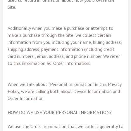
used to record information about how you browse the
Site.
Additionally when you make a purchase or attempt to
make a purchase through the Site, we collect certain
information from you, including your name, billing address,
shipping address, payment information (including credit
card numbers , email address, and phone number. We refer
to this information as “Order Information.”
When we talk about “Personal Information” in this Privacy
Policy, we are talking both about Device Information and
Order Information.
HOW DO WE USE YOUR PERSONAL INFORMATION?
We use the Order Information that we collect generally to