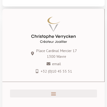
Place Cardinal Mercier 17
1300 Wavre
email
+32 (0)10 45 55 51