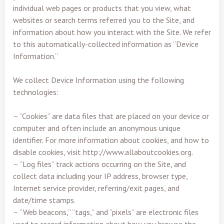
individual web pages or products that you view, what
websites or search terms referred you to the Site, and
information about how you interact with the Site. We refer
to this automatically-collected information as “Device
Information.”
We collect Device Information using the following
technologies:
– “Cookies” are data files that are placed on your device or
computer and often include an anonymous unique
identifier. For more information about cookies, and how to
disable cookies, visit http://www.allaboutcookies.org.
– “Log files” track actions occurring on the Site, and
collect data including your IP address, browser type,
Internet service provider, referring/exit pages, and
date/time stamps.
– “Web beacons,” “tags,” and “pixels” are electronic files