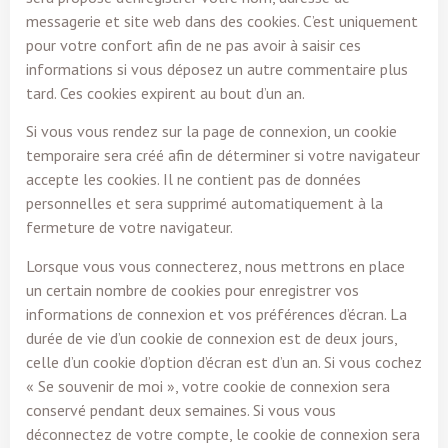
messagerie et site web dans des cookies. C’est uniquement
pour votre confort afin de ne pas avoir à saisir ces
informations si vous déposez un autre commentaire plus
tard. Ces cookies expirent au bout d’un an.
Si vous vous rendez sur la page de connexion, un cookie
temporaire sera créé afin de déterminer si votre navigateur
accepte les cookies. Il ne contient pas de données
personnelles et sera supprimé automatiquement à la
fermeture de votre navigateur.
Lorsque vous vous connecterez, nous mettrons en place
un certain nombre de cookies pour enregistrer vos
informations de connexion et vos préférences d’écran. La
durée de vie d’un cookie de connexion est de deux jours,
celle d’un cookie d’option d’écran est d’un an. Si vous cochez
« Se souvenir de moi », votre cookie de connexion sera
conservé pendant deux semaines. Si vous vous
déconnectez de votre compte, le cookie de connexion sera