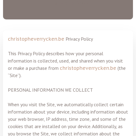
janvier 3, 2022
christopheverrycken.be
Privacy Policy
This Privacy Policy describes how your personal
information is collected, used, and shared when you visit
or make a purchase from
christopheverrycken.be
(the
“Site”).
PERSONAL INFORMATION WE COLLECT
When you visit the Site, we automatically collect certain
information about your device, including information about
your web browser, IP address, time zone, and some of the
cookies that are installed on your device. Additionally, as
you browse the Site, we collect information about the