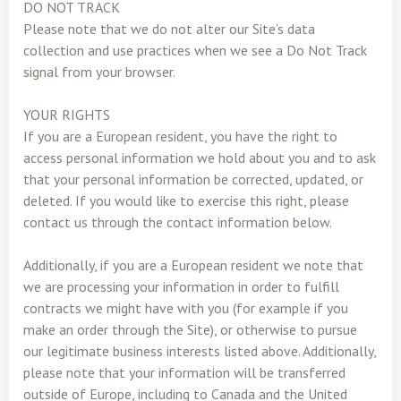
DO NOT TRACK
Please note that we do not alter our Site’s data
collection and use practices when we see a Do Not Track
signal from your browser.
YOUR RIGHTS
If you are a European resident, you have the right to
access personal information we hold about you and to ask
that your personal information be corrected, updated, or
deleted. If you would like to exercise this right, please
contact us through the contact information below.
Additionally, if you are a European resident we note that
we are processing your information in order to fulfill
contracts we might have with you (for example if you
make an order through the Site), or otherwise to pursue
our legitimate business interests listed above. Additionally,
please note that your information will be transferred
outside of Europe, including to Canada and the United