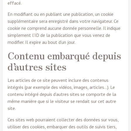
effacé.
En modifiant ou en publiant une publication, un cookie
supplémentaire sera enregistré dans votre navigateur. Ce
cookie ne comprend aucune donnée personnelle. Il indique
simplement l’ID de la publication que vous venez de
modifier. Il expire au bout d’un jour.
Contenu embarqué depuis
d’autres sites
Les articles de ce site peuvent inclure des contenus
intégrés (par exemple des vidéos, images, articles…). Le
contenu intégré depuis d’autres sites se comporte de la
même manière que si le visiteur se rendait sur cet autre
site.
Ces sites web pourraient collecter des données sur vous,
utiliser des cookies, embarquer des outils de suivis tiers,