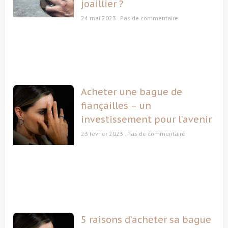
joaillier ?
24 mai 2023
Pas de commentaire
Acheter une bague de
fiançailles – un
investissement pour l’avenir
23 février 2023
Pas de commentaire
5 raisons d’acheter sa bague