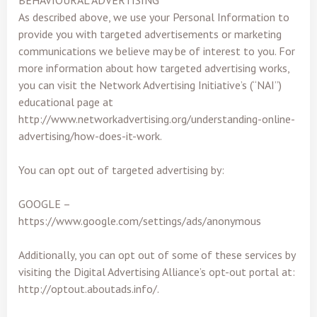
BEHAVIOURAL ADVERTISING
As described above, we use your Personal Information to
provide you with targeted advertisements or marketing
communications we believe may be of interest to you. For
more information about how targeted advertising works,
you can visit the Network Advertising Initiative’s (“NAI”)
educational page at
http://www.networkadvertising.org/understanding-online-
advertising/how-does-it-work.
You can opt out of targeted advertising by:
GOOGLE –
https://www.google.com/settings/ads/anonymous
Additionally, you can opt out of some of these services by
visiting the Digital Advertising Alliance’s opt-out portal at:
http://optout.aboutads.info/.