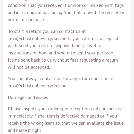
condition that you received it unworn or unused with tags
and in its original packaging. You’ll also need the receipt or
proof of purchase.
To start a return you can contact us at
info@christopheverrycken.be If your return is accepted
we’ll send you a return shipping label as well as
instructions on how and where to send your package.
Items sent back to us without first requesting a return
will not be accepted.
You can always contact us for any return question at
info@christopheverrycken.be
Damages and issues
Please inspect your order upon reception and contact us
immediately if the item is defective damaged or if you
receive the wrong item so that we can evaluate the issue
and make it right.