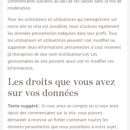
commentaires suivants au lieu de les laisser dans la file de
modération.
Pour les utilisateurs et utilisatrices qui s’enregistrent sur
notre site (si cela est possible), nous stockons également
les données personnelles indiquées dans leur profil. Tous
les utilisateurs et utilisatrices peuvent voir, modifier ou
supprimer leurs informations personnelles à tout moment
(à l’exception de leur nom d’utilisateur·ice). Les
gestionnaires du site peuvent aussi voir et modifier ces
informations.
Les droits que vous avez
sur vos données
Texte suggéré :
Si vous avez un compte ou si vous avez
laissé des commentaires sur le site, vous pouvez
demander à recevoir un fichier contenant toutes les
données personnelles que nous possédons à votre sujet,