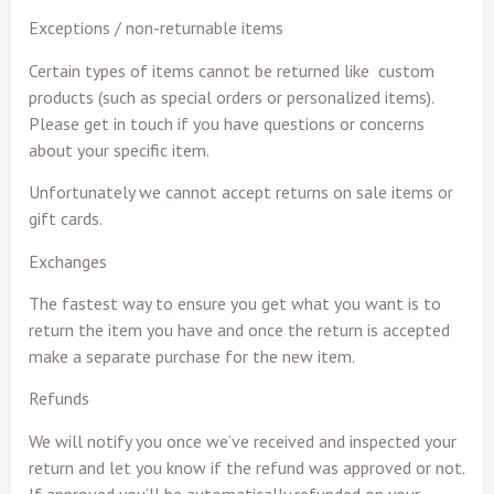
Exceptions / non-returnable items
Certain types of items cannot be returned like custom
products (such as special orders or personalized items).
Please get in touch if you have questions or concerns
about your specific item.
Unfortunately we cannot accept returns on sale items or
gift cards.
Exchanges
The fastest way to ensure you get what you want is to
return the item you have and once the return is accepted
make a separate purchase for the new item.
Refunds
We will notify you once we’ve received and inspected your
return and let you know if the refund was approved or not.
If approved you’ll be automatically refunded on your