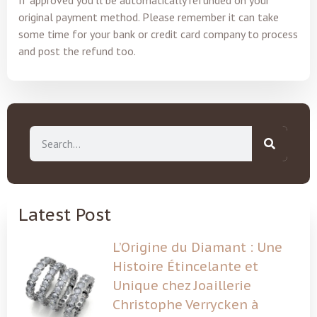
original payment method. Please remember it can take
some time for your bank or credit card company to process
and post the refund too.
Latest Post
L’Origine du Diamant : Une
Histoire Étincelante et
Unique chez Joaillerie
Christophe Verrycken à