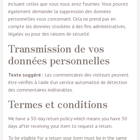
incluant celles que vous nous avez fournies. Vous pouvez
également demander la suppression des données
personnelles vous concernant. Cela ne prend pas en
compte les données stockées à des fins administratives,
légales ou pour des raisons de sécurité.
Transmission de vos
données personnelles
Texte suggéré :
Les commentaires des visiteurs peuvent
être vérifiés à l’aide d’un service automatisé de détection
des commentaires indésirables.
Termes et conditions
We have a 30-day return policy which means you have 30
days after receiving your item to request a return.
To be eligible for a return your item must be in the same