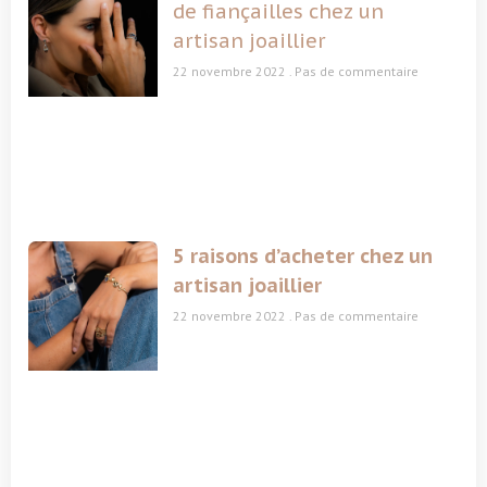
de fiançailles chez un
artisan joaillier
22 novembre 2022
Pas de commentaire
5 raisons d’acheter chez un
artisan joaillier
22 novembre 2022
Pas de commentaire