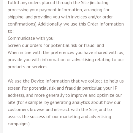
fulfill any orders placed through the Site (including
processing your payment information, arranging for
shipping, and providing you with invoices and/or order
confirmations). Additionally, we use this Order Information
to:
Communicate with you;
Screen our orders for potential risk or fraud; and
When in line with the preferences you have shared with us,
provide you with information or advertising relating to our
products or services.
We use the Device Information that we collect to help us
screen for potential risk and fraud (in particular, your IP
address), and more generally to improve and optimize our
Site (for example, by generating analytics about how our
customers browse and interact with the Site, and to
assess the success of our marketing and advertising
campaigns).