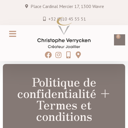
Place Cardinal Mercier 17, 1300 Wavre
+32 (0)10 45 55 51
0
Création sur mesure
Services & entretiens
Hei MATAU
Blog & Actualités
Politique de
confidentialité +
Termes et
conditions