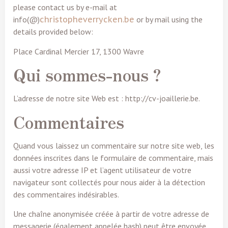
please contact us by e-mail at
info(@)
christopheverrycken.be
or by mail using the
details provided below:
Place Cardinal Mercier 17, 1300 Wavre
Qui sommes-nous ?
L’adresse de notre site Web est : http://cv-joaillerie.be.
Commentaires
Quand vous laissez un commentaire sur notre site web, les
données inscrites dans le formulaire de commentaire, mais
aussi votre adresse IP et l’agent utilisateur de votre
navigateur sont collectés pour nous aider à la détection
des commentaires indésirables.
Une chaîne anonymisée créée à partir de votre adresse de
messagerie (également appelée hash) peut être envoyée