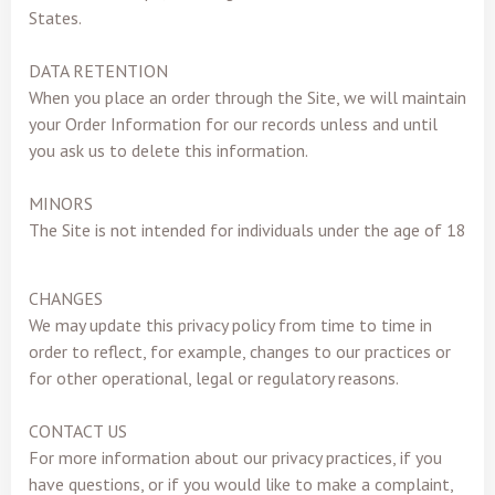
States.
DATA RETENTION
When you place an order through the Site, we will maintain
your Order Information for our records unless and until
you ask us to delete this information.
MINORS
The Site is not intended for individuals under the age of 18
CHANGES
We may update this privacy policy from time to time in
order to reflect, for example, changes to our practices or
for other operational, legal or regulatory reasons.
CONTACT US
For more information about our privacy practices, if you
have questions, or if you would like to make a complaint,