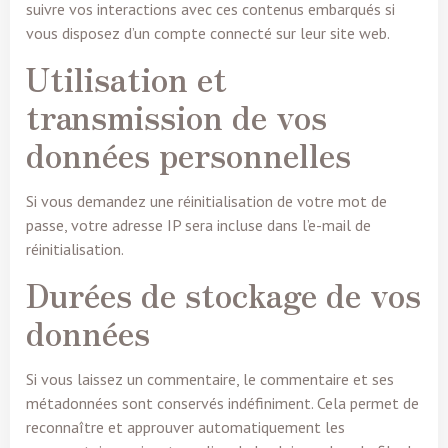
suivre vos interactions avec ces contenus embarqués si
vous disposez d’un compte connecté sur leur site web.
Utilisation et
transmission de vos
données personnelles
Si vous demandez une réinitialisation de votre mot de
passe, votre adresse IP sera incluse dans l’e-mail de
réinitialisation.
Durées de stockage de vos
données
Si vous laissez un commentaire, le commentaire et ses
métadonnées sont conservés indéfiniment. Cela permet de
reconnaître et approuver automatiquement les