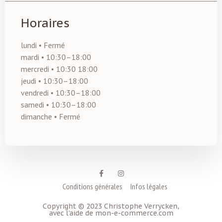
Horaires
lundi • Fermé
mardi • 10:30–18:00
mercredi • 10:30 18:00
jeudi • 10:30–18:00
vendredi • 10:30–18:00
samedi • 10:30–18:00
dimanche • Fermé
Conditions générales
Infos légales
Copyright © 2023 Christophe Verrycken,
avec l'aide de mon-e-commerce.com