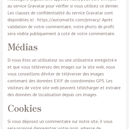
au service Gravatar pour vérifier si vous utilisez ce dernier.
Les clauses de confidentialité du service Gravatar sont
disponibles ici : https://automattic.com/privacy/. Après
validation de votre commentaire, votre photo de profil
sera visible publiquement à coté de votre commentaire.
Médias
Si vous êtes un utilisateur ou une utilisatrice enregistré·e
et que vous téléversez des images sur le site web, nous
vous conseillons d’éviter de téléverser des images
contenant des données EXIF de coordonnées GPS. Les
visiteurs de votre site web peuvent télécharger et extraire
des données de localisation depuis ces images.
Cookies
Si vous déposez un commentaire sur notre site, il vous
sera proposé d’enregistrer votre nom, adresse de