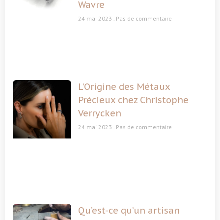
Wavre
24 mai 2023
Pas de commentaire
L’Origine des Métaux
Précieux chez Christophe
Verrycken
24 mai 2023
Pas de commentaire
Qu’est-ce qu’un artisan