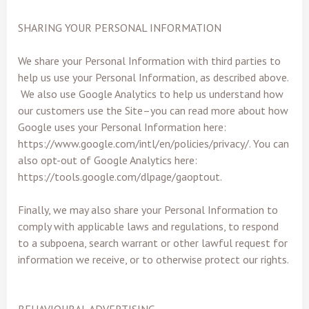
SHARING YOUR PERSONAL INFORMATION
We share your Personal Information with third parties to
help us use your Personal Information, as described above.
We also use Google Analytics to help us understand how
our customers use the Site–you can read more about how
Google uses your Personal Information here:
https://www.google.com/intl/en/policies/privacy/. You can
also opt-out of Google Analytics here:
https://tools.google.com/dlpage/gaoptout.
Finally, we may also share your Personal Information to
comply with applicable laws and regulations, to respond
to a subpoena, search warrant or other lawful request for
information we receive, or to otherwise protect our rights.